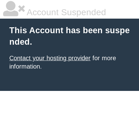
Account Suspended
This Account has been suspe
nded.
Contact your hosting provider
for more
information.